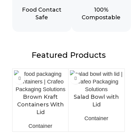
Food Contact
100%
Safe
Compostable
Featured Products
Brown Kraft
Salad Bowl with
Containers With
Lid
Lid
Container
Container