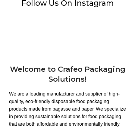
Follow Us On Instagram
Welcome to Crafeo Packaging
Solutions!
We are a leading manufacturer and supplier of high-
quality, eco-friendly disposable food packaging
products made from bagasse and paper. We specialize
in providing sustainable solutions for food packaging
that are both affordable and environmentally friendly.