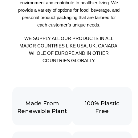
environment and contribute to healthier living. We
provide a variety of options for food, beverage, and
personal product packaging that are tailored for
each customer’s unique needs.
WE SUPPLY ALL OUR PRODUCTS IN ALL
MAJOR COUNTRIES LIKE USA, UK, CANADA,
WHOLE OF EUROPE AND IN OTHER
COUNTRIES GLOBALLY.
Made From
100% Plastic
Renewable Plant
Free