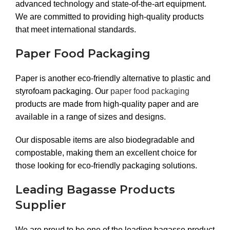
advanced technology and state-of-the-art equipment.
We are committed to providing high-quality products
that meet international standards.
Paper Food Packaging
Paper is another eco-friendly alternative to plastic and
styrofoam packaging. Our
paper food packaging
products are made from high-quality paper and are
available in a range of sizes and designs.
Our disposable items are also biodegradable and
compostable, making them an excellent choice for
those looking for eco-friendly packaging solutions.
Leading Bagasse Products
Supplier
We are proud to be one of the leading bagasse product