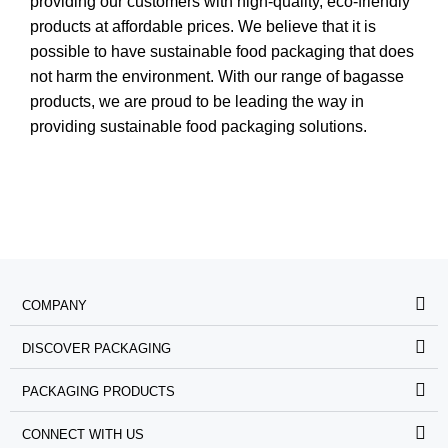
providing our customers with high-quality, eco-friendly
products at affordable prices. We believe that it is
possible to have sustainable food packaging that does
not harm the environment. With our range of bagasse
products, we are proud to be leading the way in
providing sustainable food packaging solutions.
COMPANY
DISCOVER PACKAGING
PACKAGING PRODUCTS
CONNECT WITH US