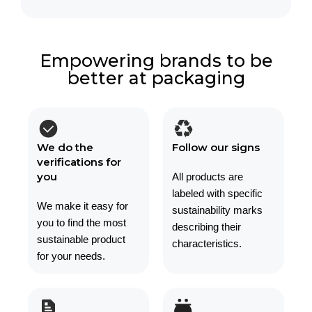
Empowering brands to be
better at packaging
We do the
Follow our signs
verifications for
you
All products are
labeled with specific
We make it easy for
sustainability marks
you to find the most
describing their
sustainable product
characteristics.
for your needs.