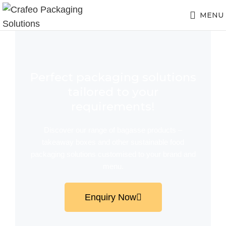
MENU
Perfect packaging solutions
tailored to your
requirements!
Discover our range of bagasse products –
takeaway boxes and other sustainable food
packaging solutions customised to your brand and
menu.
Enquiry Now