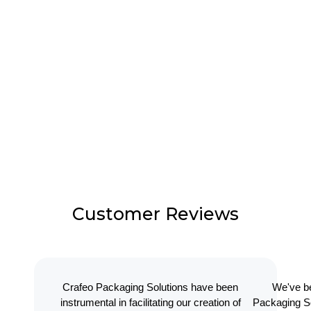
Customer Reviews
Crafeo Packaging Solutions have been
We've be
instrumental in facilitating our creation of
Packaging So