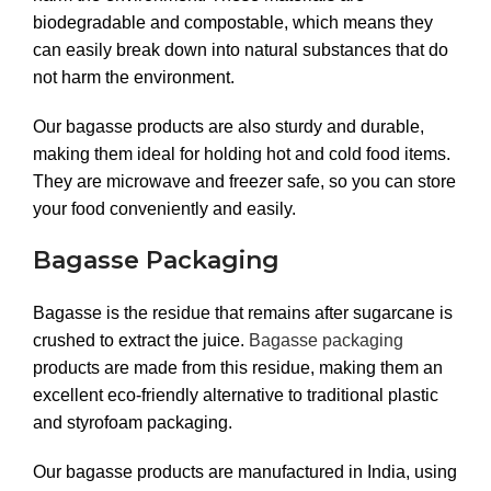
biodegradable and compostable, which means they
can easily break down into natural substances that do
not harm the environment.
Our bagasse products are also sturdy and durable,
making them ideal for holding hot and cold food items.
They are microwave and freezer safe, so you can store
your food conveniently and easily.
Bagasse Packaging
Bagasse is the residue that remains after sugarcane is
crushed to extract the juice.
Bagasse packaging
products are made from this residue, making them an
excellent eco-friendly alternative to traditional plastic
and styrofoam packaging.
Our bagasse products are manufactured in India, using