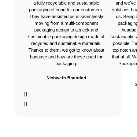
a fully recyclable and sustainable
and we've 
packaging offering for our customers.
solutions h
They have assisted us in seamlessly
us. Being 
moving from a multi-component
packaging
packaging design to a sleek and
headac
sustainable packaging design made of
sustainably 
recycled and sustainable materials.
possible.The
Thanks to them, we got to know about
top notch a
bagasse and how are these used for
that at all.
packaging.
Packaging
Nishweth Bhandari