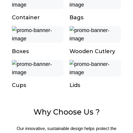
Container
Bags
Boxes
Wooden Cutlery
Cups
Lids
Why Choose Us ?
Our innovative, sustainable design helps protect the