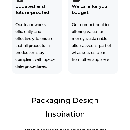
Updated and
We care for your
future-proofed
budget
Our team works
Our commitment to
efficiently and
offering value-for-
effectively to ensure
money sustainable
that all products in
alternatives is part of
production stay
what sets us apart
compliant with up-to-
from other suppliers.
date procedures.
Packaging Design
Inspiration