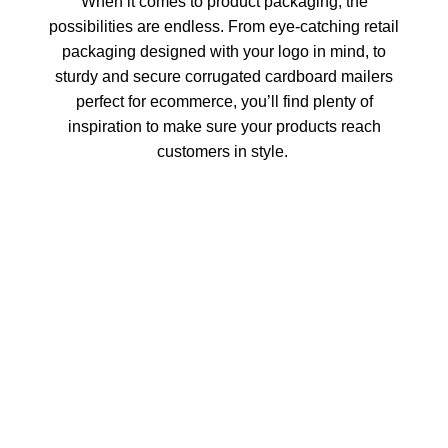
When it comes to product packaging, the
possibilities are endless. From eye-catching retail
packaging designed with your logo in mind, to
sturdy and secure corrugated cardboard mailers
perfect for ecommerce, you’ll find plenty of
inspiration to make sure your products reach
customers in style.