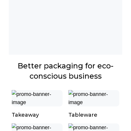
Better packaging for eco-
conscious business
Takeaway
Tableware