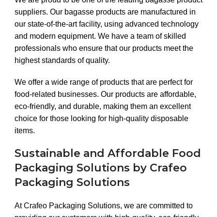
suppliers. Our bagasse products are manufactured in
our state-of-the-art facility, using advanced technology
and modern equipment. We have a team of skilled
professionals who ensure that our products meet the
highest standards of quality.
We offer a wide range of products that are perfect for
food-related businesses. Our products are affordable,
eco-friendly, and durable, making them an excellent
choice for those looking for high-quality disposable
items.
Sustainable and Affordable Food
Packaging Solutions by Crafeo
Packaging Solutions
At Crafeo Packaging Solutions, we are committed to