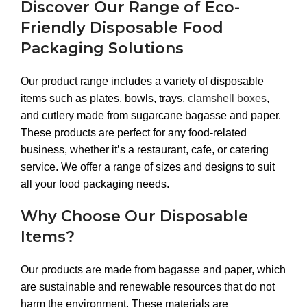
Discover Our Range of Eco-
Friendly Disposable Food
Packaging Solutions
Our product range includes a variety of disposable
items such as plates, bowls, trays,
clamshell boxes
,
and cutlery made from sugarcane bagasse and paper.
These products are perfect for any food-related
business, whether it’s a restaurant, cafe, or catering
service. We offer a range of sizes and designs to suit
all your food packaging needs.
Why Choose Our Disposable
Items?
Our products are made from bagasse and paper, which
are sustainable and renewable resources that do not
harm the environment. These materials are