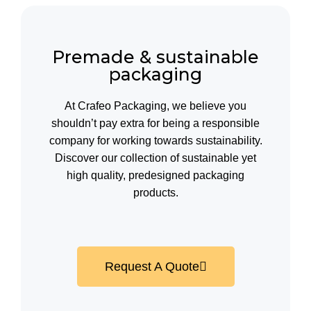
Premade & sustainable
packaging
At Crafeo Packaging, we believe you
shouldn’t pay extra for being a responsible
company for working towards sustainability.
Discover our collection of sustainable yet
high quality, predesigned packaging
products.
Request A Quote