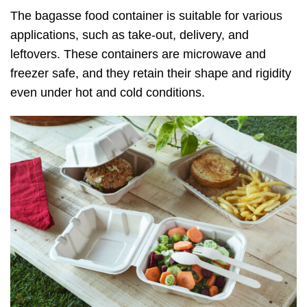
The bagasse food container is suitable for various
applications, such as take-out, delivery, and
leftovers. These containers are microwave and
freezer safe, and they retain their shape and rigidity
even under hot and cold conditions.