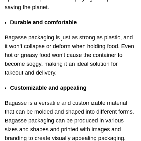
saving the planet.
Durable and comfortable
Bagasse packaging is just as strong as plastic, and
it won’t collapse or deform when holding food. Even
hot or greasy food won’t cause the container to
become soggy, making it an ideal solution for
takeout and delivery.
Customizable and appealing
Bagasse is a versatile and customizable material
that can be molded and shaped into different forms.
Bagasse packaging can be produced in various
sizes and shapes and printed with images and
branding to create visually appealing packaging.