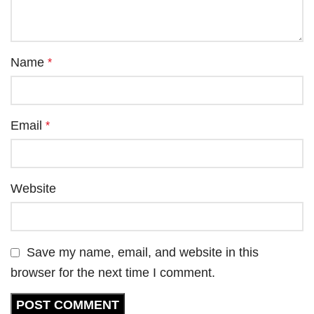
Name
*
Email
*
Website
Save my name, email, and website in this
browser for the next time I comment.