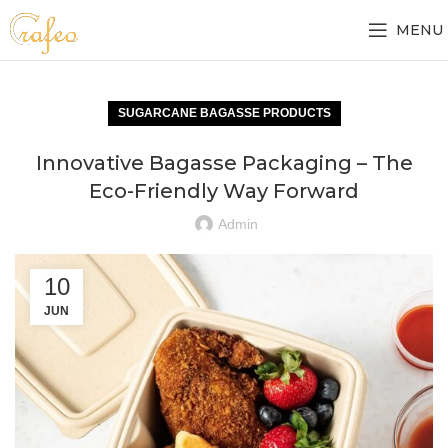
MENU
SUGARCANE BAGASSE PRODUCTS
Innovative Bagasse Packaging – The
Eco-Friendly Way Forward
Admin
10
JUN