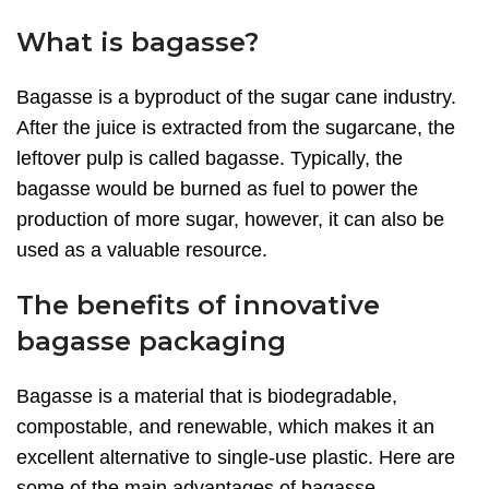
What is bagasse?
Bagasse is a byproduct of the sugar cane industry.
After the juice is extracted from the sugarcane, the
leftover pulp is called bagasse. Typically, the
bagasse would be burned as fuel to power the
production of more sugar, however, it can also be
used as a valuable resource.
The benefits of innovative
bagasse packaging
Bagasse is a material that is biodegradable,
compostable, and renewable, which makes it an
excellent alternative to single-use plastic. Here are
some of the main advantages of bagasse