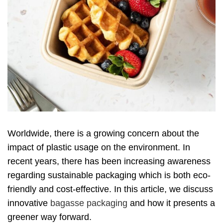
Worldwide, there is a growing concern about the
impact of plastic usage on the environment. In
recent years, there has been increasing awareness
regarding sustainable packaging which is both eco-
friendly and cost-effective. In this article, we discuss
innovative
bagasse packaging
and how it presents a
greener way forward.