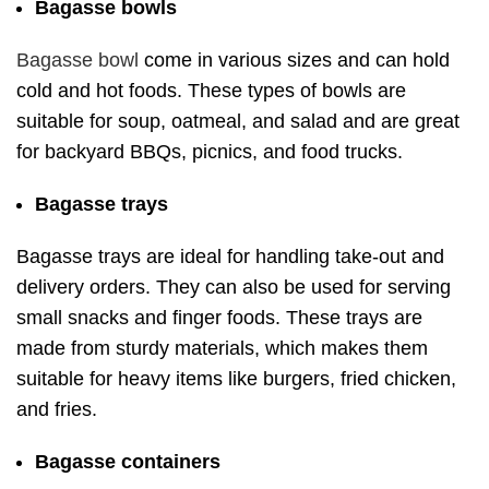
Bagasse bowls
Bagasse bowl
come in various sizes and can hold
cold and hot foods. These types of bowls are
suitable for soup, oatmeal, and salad and are great
for backyard BBQs, picnics, and food trucks.
Bagasse trays
Bagasse trays are ideal for handling take-out and
delivery orders. They can also be used for serving
small snacks and finger foods. These trays are
made from sturdy materials, which makes them
suitable for heavy items like burgers, fried chicken,
and fries.
Bagasse containers