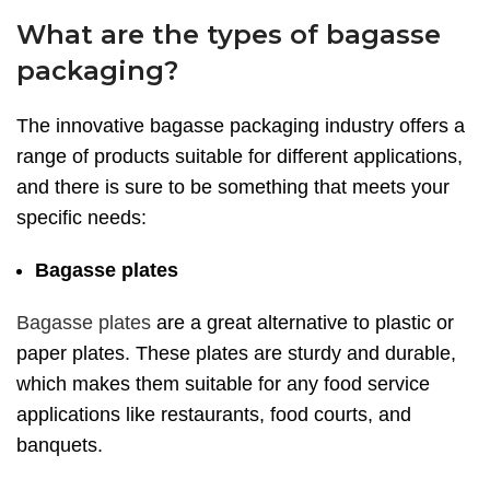
What are the types of bagasse
packaging?
The innovative bagasse packaging industry offers a
range of products suitable for different applications,
and there is sure to be something that meets your
specific needs:
Bagasse plates
Bagasse plates
are a great alternative to plastic or
paper plates. These plates are sturdy and durable,
which makes them suitable for any food service
applications like restaurants, food courts, and
banquets.