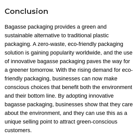
Conclusion
Bagasse packaging provides a green and
sustainable alternative to traditional plastic
packaging. A zero-waste, eco-friendly packaging
solution is gaining popularity worldwide, and the use
of innovative bagasse packaging paves the way for
a greener tomorrow. With the rising demand for eco-
friendly packaging, businesses can now make
conscious choices that benefit both the environment
and their bottom line. By adopting innovative
bagasse packaging, businesses show that they care
about the environment, and they can use this as a
unique selling point to attract green-conscious
customers.