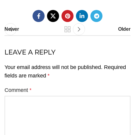
Newer
Older
LEAVE A REPLY
Your email address will not be published.
Required
fields are marked
*
Comment
*