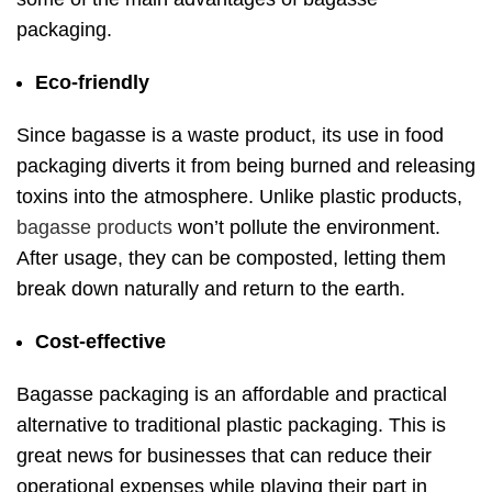
packaging.
Eco-friendly
Since bagasse is a waste product, its use in food
packaging diverts it from being burned and releasing
toxins into the atmosphere. Unlike plastic products,
bagasse products
won’t pollute the environment.
After usage, they can be composted, letting them
break down naturally and return to the earth.
Cost-effective
Bagasse packaging is an affordable and practical
alternative to traditional plastic packaging. This is
great news for businesses that can reduce their
operational expenses while playing their part in